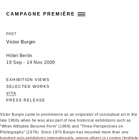
CAMPAGNE PREMIÈRE
PAST
Victor Burgin
Hôtel Berlin
19 Sep - 14 Nov 2009
EXHIBITION VIEWS
SELECTED WORKS
VITA
PRESS RELEASE
Victor Burgin came to prominence as an originator of conceptual art in the
late 1960s when he was also part of now historical exhibitions such as
"When Attitudes Become Form" (1969) and "Three Perspectives on
Photography" (1979). Since 1970 Burgin has mounted more than one
hundred solo exhibitions internationally, among others in London (Institute