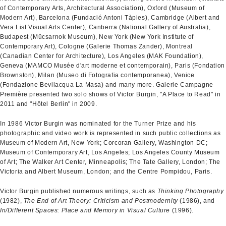
of Contemporary Arts, Architectural Association), Oxford (Museum of
Modern Art), Barcelona (Fundació Antoni Tàpies), Cambridge (Albert and
Vera List Visual Arts Center), Canberra (National Gallery of Australia),
Budapest (Mücsarnok Museum), New York (New York Institute of
Contemporary Art), Cologne (Galerie Thomas Zander), Montreal
(Canadian Center for Architecture), Los Angeles (MAK Foundation),
Geneva (MAMCO Musée d'art moderne et contemporain), Paris (Fondation
Brownston), Milan (Museo di Fotografia contemporanea), Venice
(Fondazione Bevilacqua La Masa) and many more. Galerie Campagne
Première presented two solo shows of Victor Burgin, "A Place to Read" in
2011 and "Hôtel Berlin" in 2009.
In 1986 Victor Burgin was nominated for the Turner Prize and his
photographic and video work is represented in such public collections as
Museum of Modern Art, New York; Corcoran Gallery, Washington DC;
Museum of Contemporary Art, Los Angeles; Los Angeles County Museum
of Art; The Walker Art Center, Minneapolis; The Tate Gallery, London; The
Victoria and Albert Museum, London; and the Centre Pompidou, Paris.
Victor Burgin published numerous writings, such as
Thinking Photography
(1982),
The End of Art Theory: Criticism and Postmodernity
(1986), and
In/Different Spaces: Place and Memory in Visual Culture
(1996).