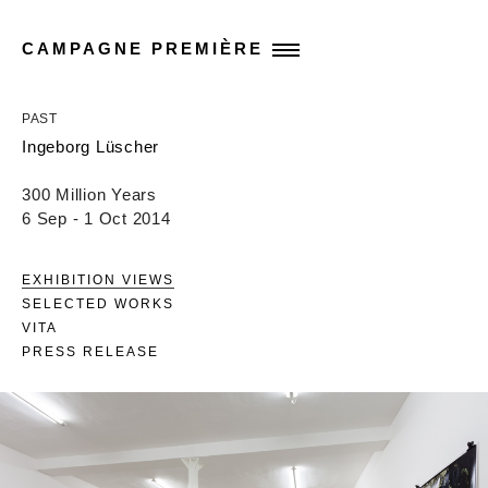
CAMPAGNE PREMIÈRE
PAST
Ingeborg Lüscher
300 Million Years
6 Sep - 1 Oct 2014
EXHIBITION VIEWS
SELECTED WORKS
VITA
PRESS RELEASE