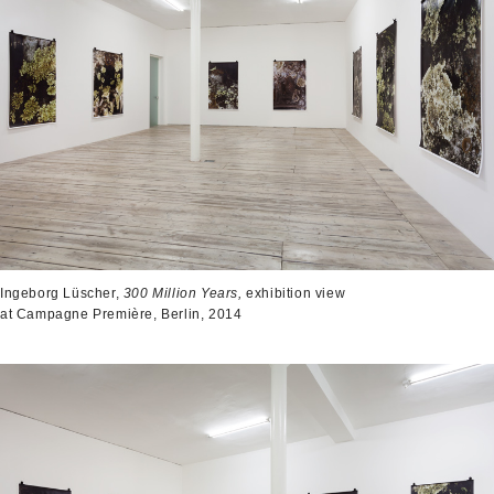
Ingeborg Lüscher,
300 Million Years,
exhibition view
at Campagne Première, Berlin, 2014