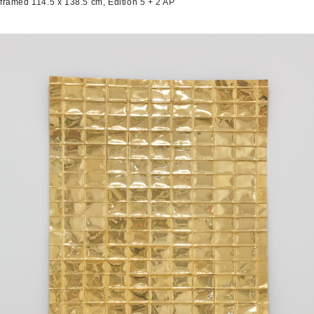
framed 114.5 x 138.5 cm, Edition 5 + 2 AP