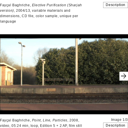
Description
Fayçal Baghriche,
Elective Purification
(Sharjah
version)
, 2004/13, variable materials and
dimensions, CD file, color sample, unique per
language
Image 1/3
Fayçal Baghriche,
Point, Line, Particles
, 2008,
Description
video, 05:24 min, loop, Edition 5 + 2 AP, film still