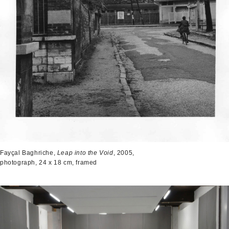
Fayçal Baghriche,
Leap into the Void
, 2005,
photograph, 24 x 18 cm, framed