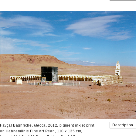
Description
Fayçal Baghriche,
Mecca
, 2012, pigment inkjet print
on Hahnemühle Fine Art Pearl, 110 x 135 cm,