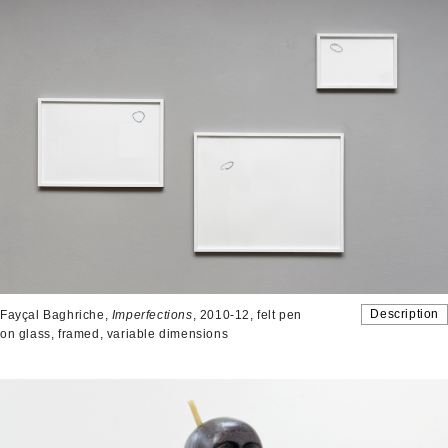
Description
Fayçal Baghriche,
Imperfections
, 2010-12, felt pen
on glass, framed, variable dimensions