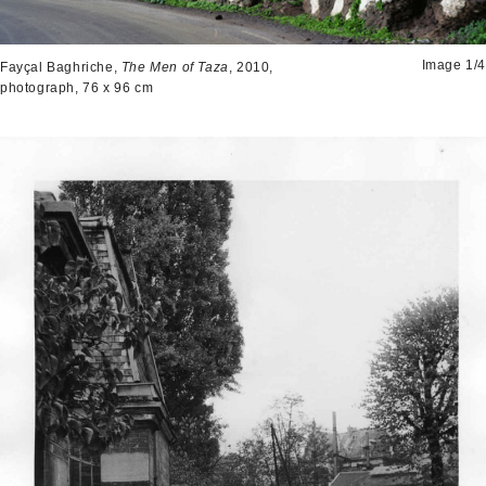
Image 1/4
Fayçal Baghriche,
The Men of Taza
, 2010,
photograph, 76 x 96 cm