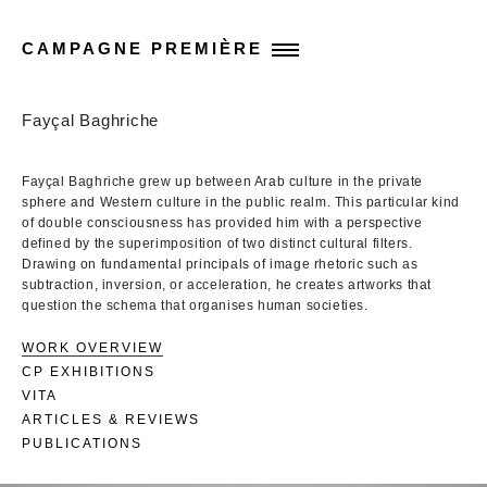
CAMPAGNE PREMIÈRE
Fayçal Baghriche
Fayçal Baghriche grew up between Arab culture in the private
sphere and Western culture in the public realm. This particular kind
of double consciousness has provided him with a perspective
defined by the superimposition of two distinct cultural filters.
Drawing on fundamental principals of image rhetoric such as
subtraction, inversion, or acceleration, he creates artworks that
question the schema that organises human societies.
WORK OVERVIEW
CP EXHIBITIONS
VITA
ARTICLES & REVIEWS
PUBLICATIONS