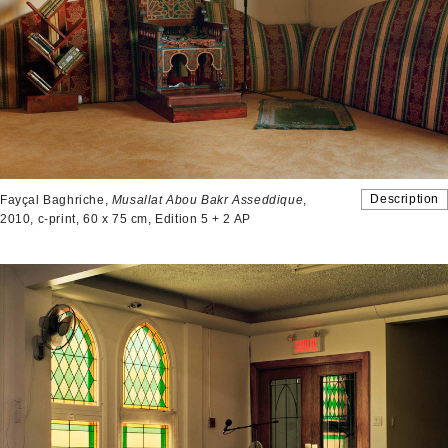
Description
Fayçal Baghriche,
Musallat Abou Bakr Asseddique
,
2010, c-print, 60 x 75 cm, Edition 5 + 2 AP