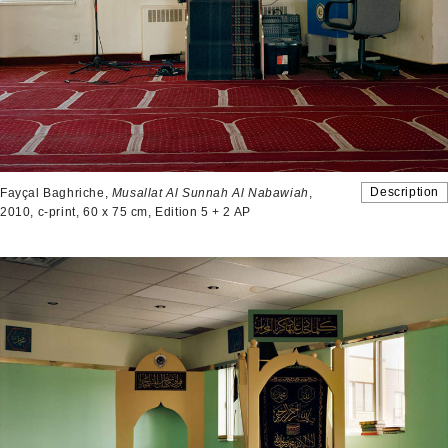
Description
Fayçal Baghriche,
Musallat Al Sunnah Al Nabawiah
,
2010, c-print, 60 x 75 cm, Edition 5 + 2 AP