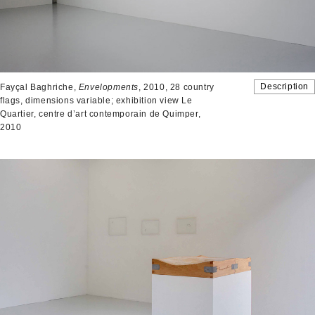
Description
Fayçal Baghriche,
Envelopments
, 2010, 28 country
flags, dimensions variable; exhibition view Le
Quartier, centre d’art contemporain de Quimper,
2010