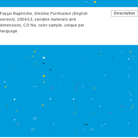
Description
Fayçal Baghriche,
Elective Purification
(English
version)
, 2004/13, variable materials and
dimensions, CD file, color sample, unique per
language