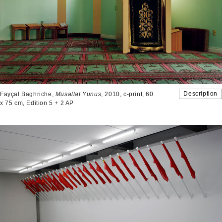
Description
Fayçal Baghriche,
Musallat Yunus
, 2010, c-print, 60
x 75 cm, Edition 5 + 2 AP