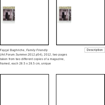
Description
Fayçal Baghriche,
Family Friendly
(Art.Forum.Summer.2012.p54), 2012, two pages
taken from two different copies of a magazine,
framed, each 28.5 x 28.5 cm, unique