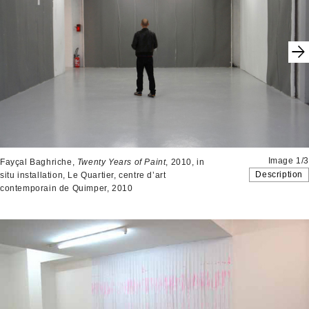
Image 1/3
Fayçal Baghriche,
Twenty Years of Paint
, 2010, in
Description
situ installation, Le Quartier, centre d’art
contemporain de Quimper, 2010