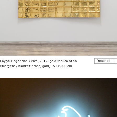
Description
Fayçal Baghriche,
Feikô
, 2012, gold replica of an
emergency blanket, brass, gold, 150 x 200 cm