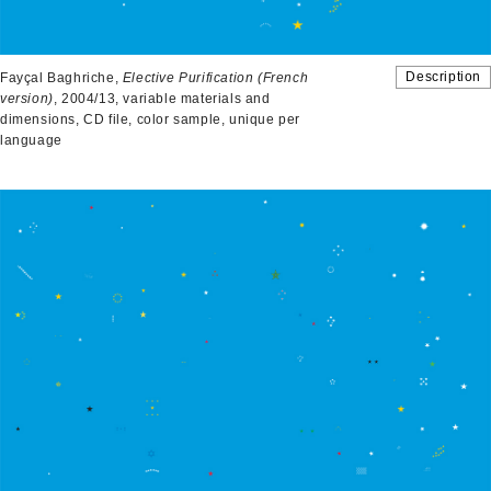
Description
Fayçal Baghriche,
Elective Purification (French
version)
, 2004/13, variable materials and
dimensions, CD file, color sample, unique per
language