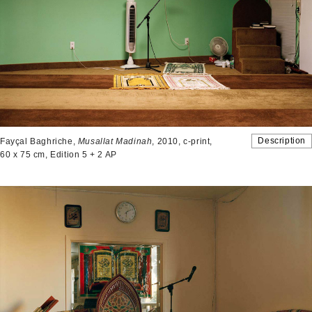
Description
Fayçal Baghriche,
Musallat Madinah
, 2010, c-print,
60 x 75 cm, Edition 5 + 2 AP