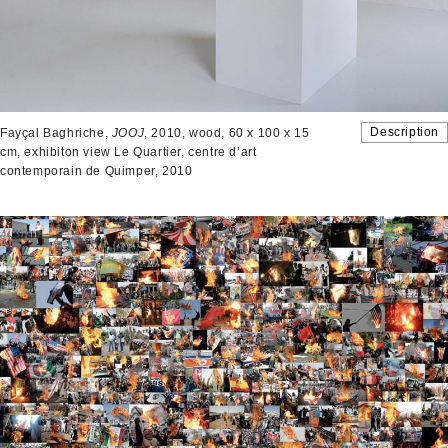
Description
Fayçal Baghriche,
JOOJ
, 2010, wood, 60 x 100 x 15
cm, exhibiton view Le Quartier, centre d’art
contemporain de Quimper, 2010