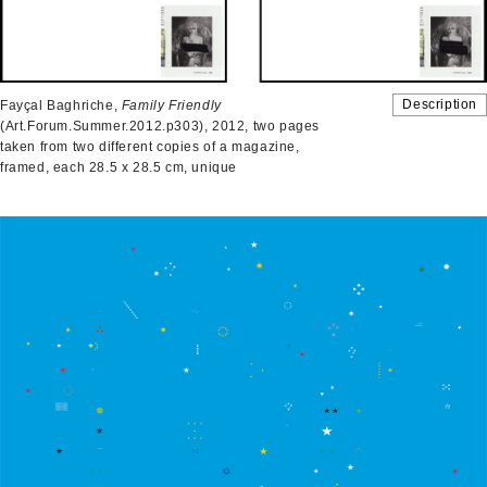
Description
Fayçal Baghriche,
Family Friendly
(Art.Forum.Summer.2012.p303), 2012, two pages
taken from two different copies of a magazine,
framed, each 28.5 x 28.5 cm, unique