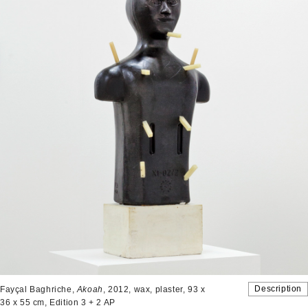
Description
Fayçal Baghriche,
Akoah
, 2012, wax, plaster, 93 x
36 x 55 cm, Edition 3 + 2 AP