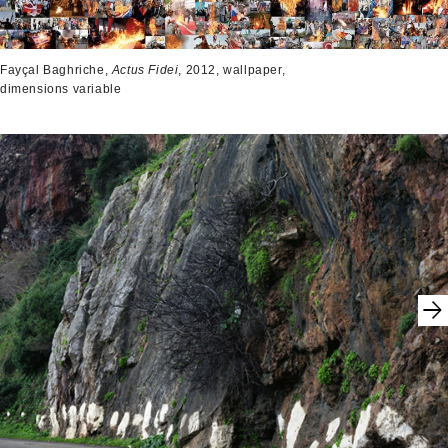
Fayçal Baghriche,
Actus Fidei
, 2012, wallpaper,
dimensions variable