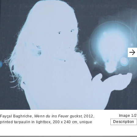
Image 1/2
Fayçal Baghriche,
Wenn du ins Feuer guckst
, 2012,
Description
printed tarpaulin in lightbox, 200 x 240 cm, unique