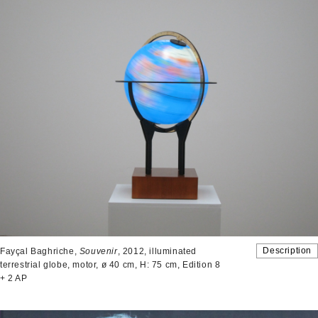
Description
Fayçal Baghriche,
Souvenir
, 2012, illuminated
terrestrial globe, motor, ø 40 cm, H: 75 cm, Edition 8
+ 2 AP