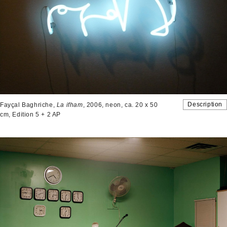
Description
Fayçal Baghriche,
La ifham
, 2006, neon, ca. 20 x 50
cm, Edition 5 + 2 AP