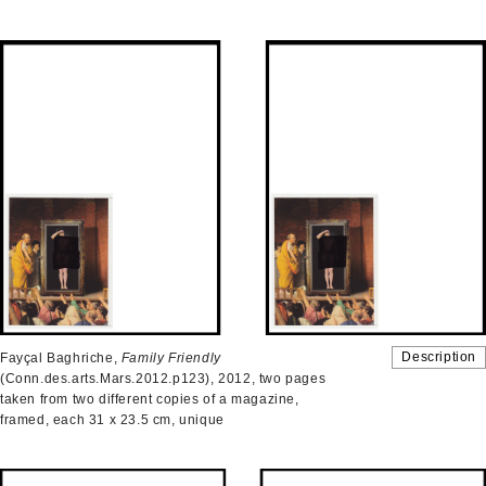
Description
Fayçal Baghriche,
Family Friendly
(Conn.des.arts.Mars.2012.p123), 2012, two pages
taken from two different copies of a magazine,
framed, each 31 x 23.5 cm, unique