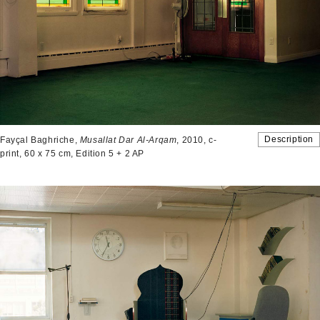
Description
Fayçal Baghriche,
Musallat Dar Al-Arqam
, 2010, c-
print, 60 x 75 cm, Edition 5 + 2 AP