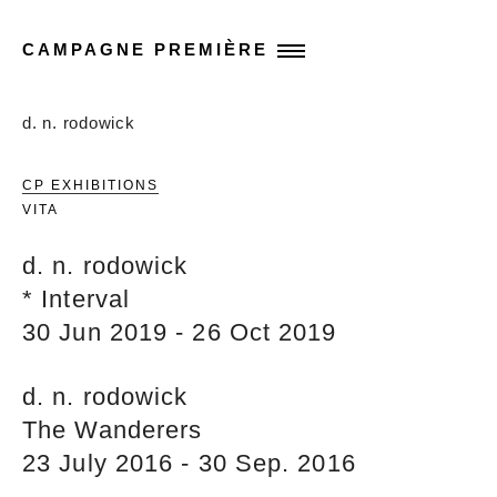
CAMPAGNE PREMIÈRE
d. n. rodowick
CP EXHIBITIONS
VITA
d. n. rodowick
* Interval
30 Jun 2019 - 26 Oct 2019
d. n. rodowick
The Wanderers
23 July 2016 - 30 Sep. 2016