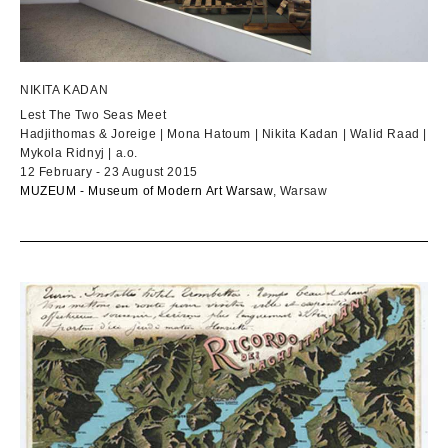
NIKITA KADAN
Lest The Two Seas Meet
Hadjithomas & Joreige | Mona Hatoum | Nikita Kadan | Walid Raad |
Mykola Ridnyj | a.o.
12 February - 23 August 2015
MUZEUM - Museum of Modern Art Warsaw
, Warsaw