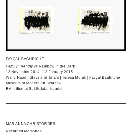
FAYÇAL BAGHRICHE
Family Friendly
@ Rainbow in the Dark
13 November 2014 - 18 January 2015
Walid Raad | Slavs and Tatars | Teresa Murak | Fayçal Baghriche
Museum of Modern Art, Warsaw
Ex
hibition at Salt
Galata, Istanbul
MARIANNA CHRISTOFIDES
Recorded Memories