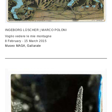
INGEBORG LÜSCHER | MARCO POLONI
Voglio vedere le mie montagne
8 February - 15 March 2015
Museo MAGA, Gallarate