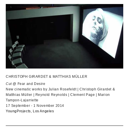
CHRISTOPH GIRARDET & MATTHIAS MÜLLER
Cut
@ Fear and Desire
New cinematic works by Julian Rosefeldt | Christoph Girardet &
Matthias Müller | Reynold Reynolds | Clement Page | Marion
Tampon-Lajarriette
17 September - 1 November 2014
YoungProjects, Los Angeles