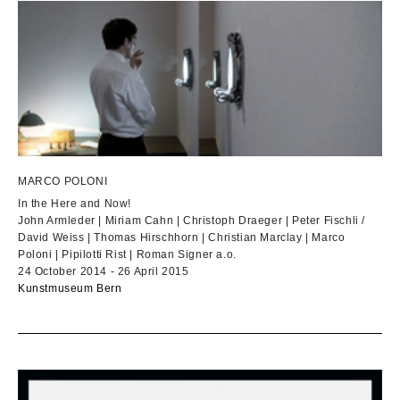
MARCO POLONI
In the Here and Now!
John Armleder | Miriam Cahn | Christoph Draeger | Peter Fischli /
David Weiss | Thomas Hirschhorn | Christian Marclay | Marco
Poloni | Pipilotti Rist | Roman Signer a.o.
24 October 2014 - 26 April 2015
Kunstmuseum Bern