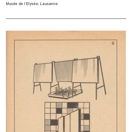
Musée de l'Elysée, Lausanne