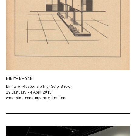
NIKITA KADAN
Limits of Responsibility (Solo Show)
29 January - 4 April 2015
waterside contemporary, London