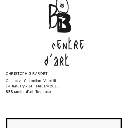
CHRISTOPH GIRARDET
Collective Collection, Volet III
14 January - 14 February 2015
BBB centre d'art
, Toulouse