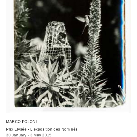
MARCO POLONI
Prix Elysée - L'exposition des Nominés
30 January - 3 May 2015