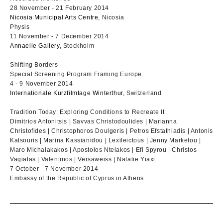
28 November - 21 February 2014
Nicosia Municipal Arts Centre
, Nicosia
Physis
11 November - 7 December 2014
Annaelle Gallery
, Stockholm
Shifting Borders
Special Screening Program Framing Europe
4 - 9 November 2014
Internationale Kurzfilmtage Winterthur
, Switzerland
Tradition Today: Exploring Conditions to Recreate It
Dimitrios Antonitsis | Savvas Christodoulides | Marianna
Christofides | Christophoros Doulgeris | Petros Efstathiadis | Antonis
Katsouris | Marina Kassianidou | Lexileictous | Jenny Marketou |
Maro Michalakakos | Apostolos Ntelakos | Efi Spyrou | Christos
Vagiatas | Valentinos | Versaweiss | Natalie Yiaxi
7 October - 7 November 2014
Embassy of the Republic of Cyprus in Athens