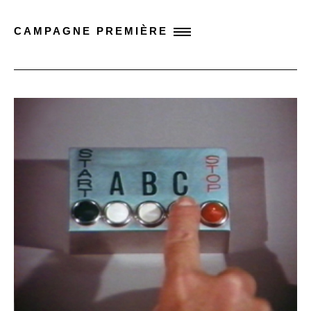
CAMPAGNE PREMIÈRE