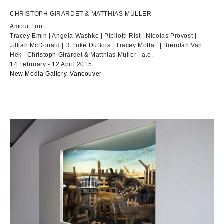
CHRISTOPH GIRARDET & MATTHIAS MÜLLER
Amour Fou
Tracey Emin | Angela Washko | Pipilotti Rist | Nicolas Provost |
Jillian McDonald | R.Luke DuBois | Tracey Moffatt | Brendan Van
Hek | Christoph Girardet & Matthias Müller | a.o.
14 February - 12 April 2015
New Media Gallery, Vancouver