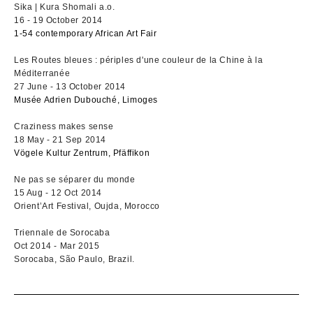
Sika | Kura Shomali a.o.
16 - 19 October 2014
1-54 contemporary African Art Fair
Les Routes bleues : périples d'une couleur de la Chine à la
Méditerranée
27 June - 13 October 2014
Musée Adrien Dubouché, Limoges
Craziness makes sense
18 May - 21 Sep 2014
Vögele Kultur Zentrum, Pfäffikon
Ne pas se séparer du monde
15 Aug - 12 Oct 2014
Orient’Art Festival, Oujda, Morocco
Triennale de Sorocaba
Oct 2014 - Mar 2015
Sorocaba, São Paulo, Brazil.