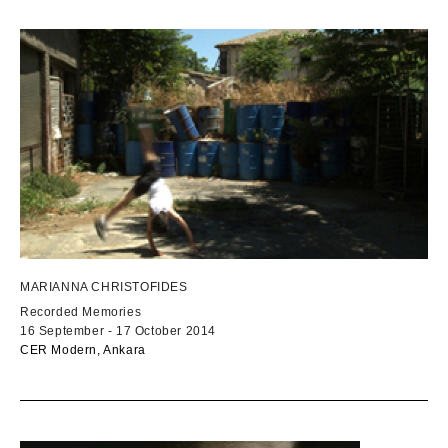
MARIANNA CHRISTOFIDES
Recorded Memories
16 September - 17 October 2014
CER Modern, Ankara