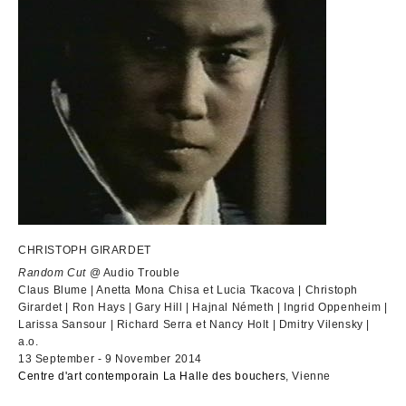
CHRISTOPH GIRARDET
Random Cut
@ Audio Trouble
Claus Blume | Anetta Mona Chisa et Lucia Tkacova | Christoph
Girardet | Ron Hays | Gary Hill | Hajnal Németh | Ingrid Oppenheim |
Larissa Sansour | Richard Serra et Nancy Holt | Dmitry Vilensky |
a.o.
13 September - 9 November 2014
Centre d'art contemporain La Halle des bouchers
, Vienne