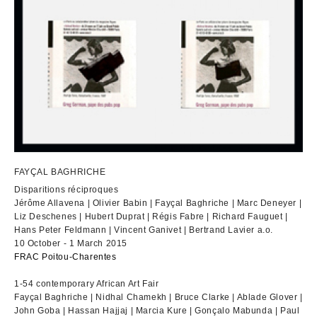
FAYÇAL BAGHRICHE
Disparitions réciproques
Jérôme Allavena | Olivier Babin | Fayçal Baghriche | Marc Deneyer |
Liz Deschenes | Hubert Duprat | Régis Fabre | Richard Fauguet |
Hans Peter Feldmann | Vincent Ganivet | Bertrand Lavier a.o.
10 October - 1 March 2015
FRAC Poitou-Charentes
1-54 contemporary African Art Fair
Fayçal Baghriche | Nidhal Chamekh | Bruce Clarke | Ablade Glover |
John Goba | Hassan Hajjaj | Marcia Kure | Gonçalo Mabunda | Paul