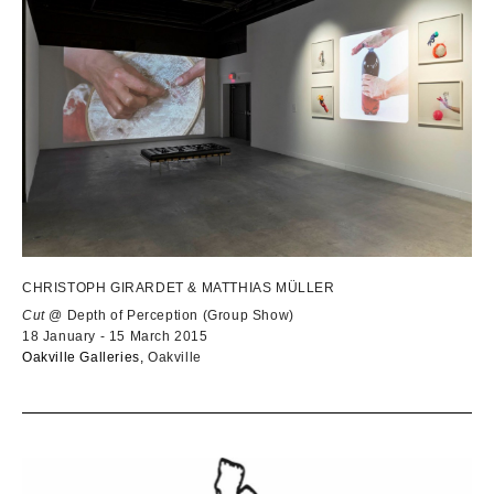
CHRISTOPH GIRARDET & MATTHIAS MÜLLER
Cut
@ Depth of Perception (Group Show)
18 January - 15 March 2015
Oakville Galleries,
Oakville